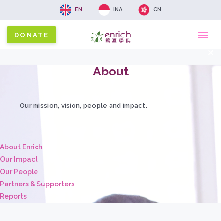
EN
INA
CN
DONATE
Ma
x
About
na
Our mission, vision, people and impact.
About Enrich
Our Impact
Our People
Partners & Supporters
Reports