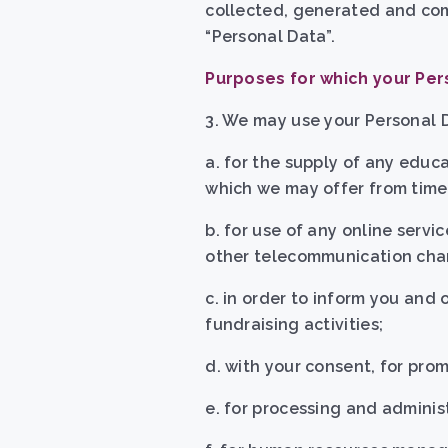
collected, generated and comp
“Personal Data”.
Purposes for which your Per
3. We may use your Personal D
a. for the supply of any educa
which we may offer from time 
b.
for use of any online servic
other telecommunication cha
c. in order to inform you and
fundraising activities;
d. with your consent, for pro
e. for processing and adminis