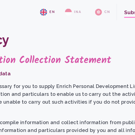
Sub
EN
INA
CN
cy
tion Collection Statement
 data
cessary for you to supply Enrich Personal Development Lim
tion and particulars to enable us to carry out the activ
unable to carry out such activities if you do not prov
ompile information and collect information from publi
nformation and particulars provided by you and all inf