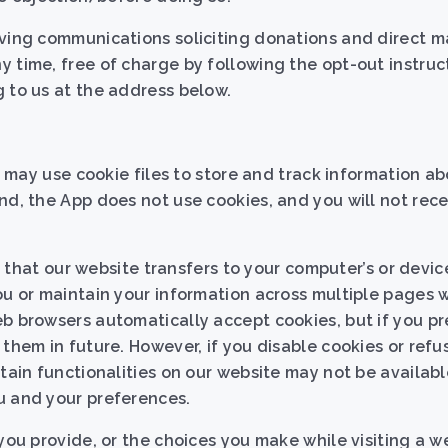
iving communications soliciting donations and direct m
 time, free of charge by following the opt-out instruc
 to us at the address below.
we may use cookie files to store and track information a
d, the App does not use cookies, and you will not rec
le that our website transfers to your computer’s or devic
ou or maintain your information across multiple pages w
b browsers automatically accept cookies, but if you pre
 them in future. However, if you disable cookies or refu
rtain functionalities on our website may not be availabl
u and your preferences.
you provide, or the choices you make while visiting a w