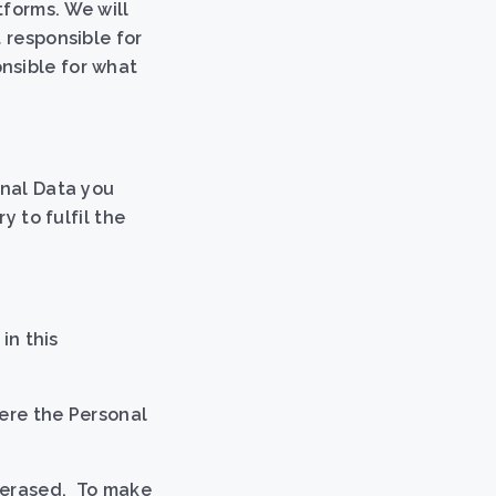
tforms. We will
 responsible for
nsible for what
onal Data you
y to fulfil the
in this
here the Personal
s erased. To make