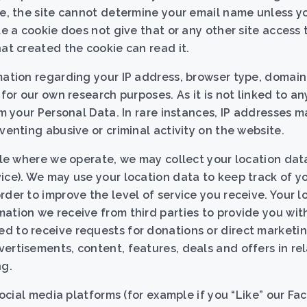
le, the site cannot determine your email name unless y
te a cookie does not give that or any other site access 
hat created the cookie can read it.
rmation regarding your IP address, browser type, doma
 for our own research purposes. As it is not linked to a
om your Personal Data. In rare instances, IP addresses 
venting abusive or criminal activity on the website.
able where we operate, we may collect your location data
ice). We may use your location data to keep track of yo
rder to improve the level of service you receive. Your 
ation we receive from third parties to provide you with
d to receive requests for donations or direct marketi
ertisements, content, features, deals and offers in rel
ng.
 social media platforms (for example if you “Like” our F