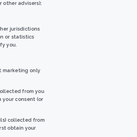
 other advisers);
her jurisdictions
 or statistics
fy you.
ct marketing only
collected from you
n your consent (or
ls) collected from
irst obtain your