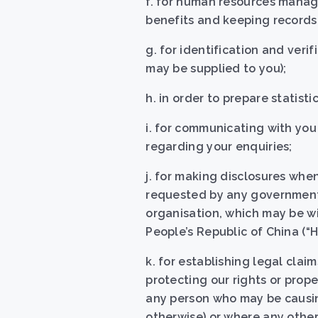
f. for human resources manag
benefits and keeping records 
g. for identification and veri
may be supplied to you);
h. in order to prepare statist
i. for communicating with you
regarding your enquiries;
j. for making disclosures when
requested by any government,
organisation, which may be w
People’s Republic of China (“
k. for establishing legal clai
protecting our rights or prope
any person who may be causing
otherwise) or where any othe