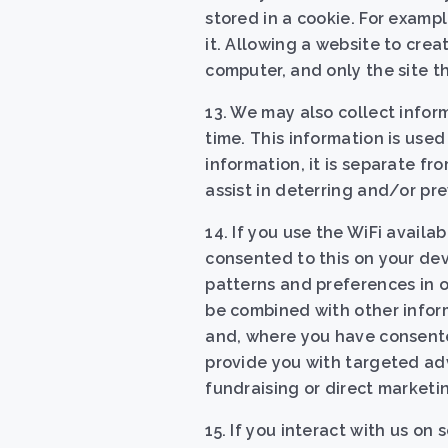
stored in a cookie. For examp
it. Allowing a website to crea
computer, and only the site t
13. We may also collect info
time. This information is used
information, it is separate fr
assist in deterring and/or pre
14. If you use the WiFi avail
consented to this on your dev
patterns and preferences in o
be combined with other inform
and, where you have consente
provide you with targeted adv
fundraising or direct marketi
15. If you interact with us on