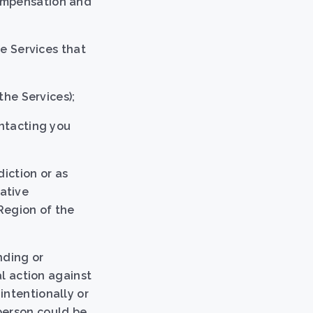
compensation and
he Services that
the Services);
ontacting you
diction or as
ative
Region of the
nding or
al action against
intentionally or
person could be