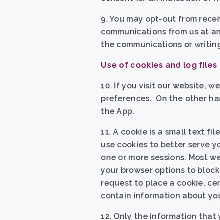
9. You may opt-out from rece
communications from us at any
the communications or writing
Use of cookies and log files
10.
If you visit our website, 
preferences. On the other han
the App.
11. A cookie is a small text fi
use cookies to better serve y
one or more sessions. Most we
your browser options to block
request to place a cookie, ce
contain information about yo
12. Only the information that 