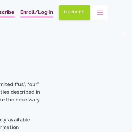
scribe
Enroll/Log In
DONATE
Ma
na
x
ited (“us”, “our”
ities described in
ide the necessary
cly available
ormation