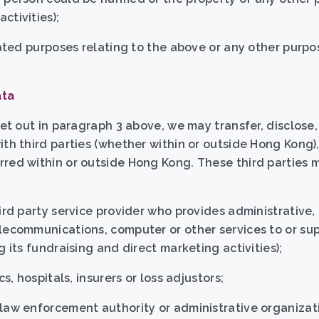
ctivities);
ciated purposes relating to the above or any other purp
ata
set out in paragraph 3 above, we may transfer, disclose
ith third parties (whether within or outside Hong Kong)
red within or outside Hong Kong. These third parties 
ird party service provider who provides administrative, 
lecommunications, computer or other services to or su
g its fundraising and direct marketing activities);
cs, hospitals, insurers or loss adjustors;
 law enforcement authority or administrative organiza