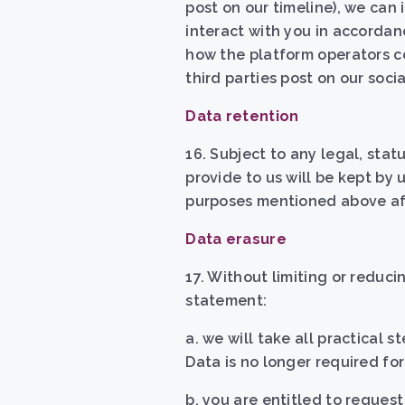
post on our timeline), we can
interact with you in accordan
how the platform operators c
third parties post on our soci
Data retention
16. Subject to any legal, sta
provide to us will be kept by u
purposes mentioned above aft
Data erasure
17. Without limiting or reducin
statement
:
a. w
e will take all practical 
Data is no longer required f
b.
you are entitled to request