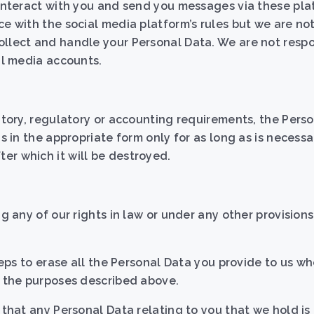
 interact with you and send you messages via these pla
ce with the social media platform’s rules but we are not
ollect and handle your Personal Data. We are not respo
al media accounts.
tutory, regulatory or accounting requirements, the Pers
s in the appropriate form only for as long as is necessar
er which it will be destroyed.
g any of our rights in law or under any other provisions 
steps to erase all the Personal Data you provide to us w
or the purposes described above.
 that any Personal Data relating to you that we hold i