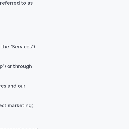
referred to as
 the “Services”)
p”) or through
ces and our
rect marketing;