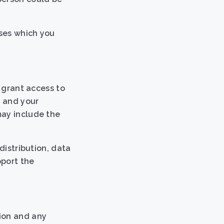
oses which you
, grant access to
, and your
may include the
distribution, data
pport the
tion and any