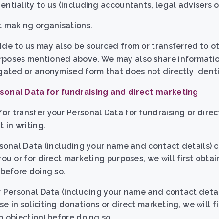
ntiality to us (including accountants, legal advisers or
it making organisations.
ide to us may also be sourced from or transferred to ot
rposes mentioned above. We may also share information
egated or anonymised form that does not directly identi
sonal Data for fundraising and direct marketing
or transfer your Personal Data for fundraising or dire
 in writing.
ersonal Data (including your name and contact details) 
you or for direct marketing purposes, we will first obtai
 before doing so.
ur Personal Data (including your name and contact detai
use in soliciting donations or direct marketing, we will f
o objection) before doing so.