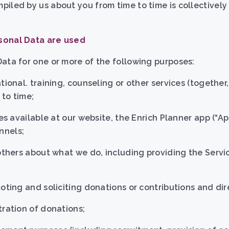
iled by us about you from time to time is collectively 
sonal Data are used
ata for one or more of the following purposes:
tional. training, counseling or other services (together,
to time;
es available at our website, the Enrich Planner app (“Ap
nnels;
 others about what we do, including providing the Servi
moting and soliciting donations or contributions and di
tration of donations;