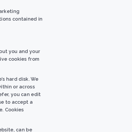
arketing
tions contained in
bout you and your
eive cookies from
e’s hard disk. We
ithin or across
fer, you can edit
se to accept a
e. Cookies
ebsite, can be