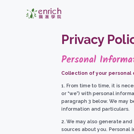
Privacy Poli
Personal Informa
Collection of your personal
1. From time to time, it is ne
or “we”) with personal informa
paragraph 3 below. We may be 
information and particulars.
2. We may also generate and c
sources about you. Personal i