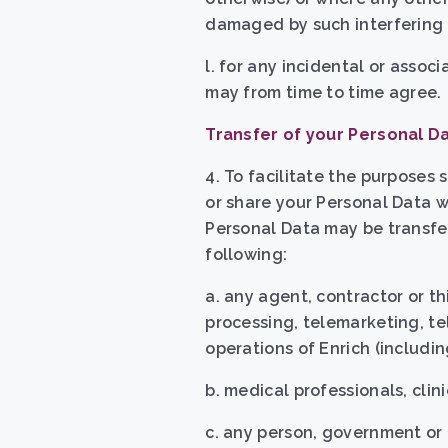
damaged by such interfering a
l. for any incidental or asso
may from time to time agree.
Transfer of your Personal D
4. To facilitate the purposes 
or share your Personal Data w
Personal Data may be transfer
following:
a. any agent, contractor or th
processing, telemarketing, te
operations of Enrich (includin
b. medical professionals, clini
c. any person, government or