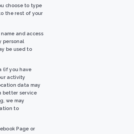
ou choose to type
to the rest of your
in name and access
ny personal
may be used to
 (if you have
ur activity
location data may
 better service
ng, we may
ation to
acebook Page or