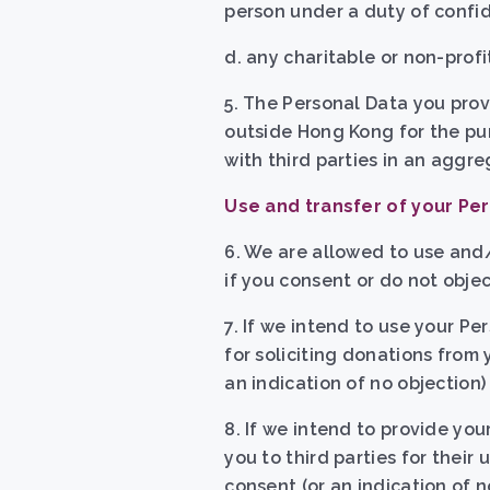
person under a duty of confide
d. any charitable or non-prof
5. The Personal Data you prov
outside Hong Kong for the pu
with third parties in an aggr
Use and transfer of your Per
6. We are allowed to use and/
if you consent or do not object
7. If we intend to use your P
for soliciting donations from 
an indication of no objection)
8. If we intend to provide yo
you to third parties for their 
consent (or an indication of n