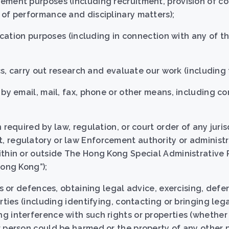
ement purposes (including recruitment, provision of 
of performance and disciplinary matters);
fication purposes (including in connection with any of t
ics, carry out research and evaluate our work (including 
 by email, mail, fax, phone or other means, including c
 required by law, regulation, or court order of any juris
 regulatory or law Enforcement authority or administr
ithin or outside The Hong Kong Special Administrative 
Hong Kong”);
ms or defences, obtaining legal advice, exercising, defe
rties (including identifying, contacting or bringing leg
 interference with such rights or properties (whether 
r person could be harmed or the property of any other 