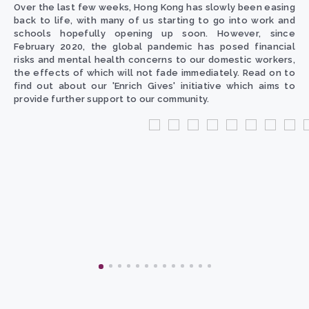
Over the last few weeks, Hong Kong has slowly been easing
back to life, with many of us starting to go into work and
schools hopefully opening up soon. However, since
February 2020, the global pandemic has posed financial
risks and mental health concerns to our domestic workers,
the effects of which will not fade immediately. Read on to
find out about our 'Enrich Gives' initiative which aims to
provide further support to our community.