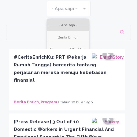
- Apa saja -
- Apa saja -
Berita Enrich
Menanggapi Covid-19
#CeritaEnrichKu: PRT (Pekerja
Enrich Berbagi
Rumah Tangga) bercerita tentang
perjalanan mereka menuju kebebasan
Kegiatan
finansial
Kisah Kita
Program
Berita Enrich, Program
2 tahun 10 bulan ago
[Press Release] 3 Out of 10
Domestic Workers in Urgent Financial And
Emotional Support in The Fifth Wave,