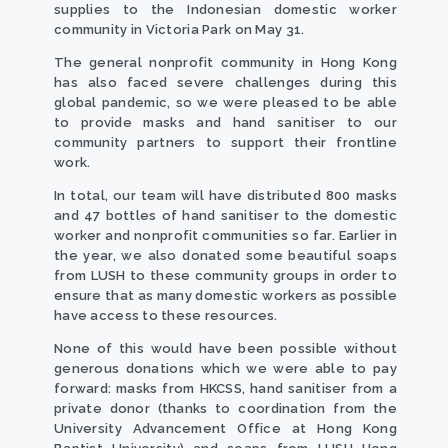
supplies to the Indonesian domestic worker
community in Victoria Park on May 31.
The general nonprofit community in Hong Kong
has also faced severe challenges during this
global pandemic, so we were pleased to be able
to provide masks and hand sanitiser to our
community partners to support their frontline
work.
In total, our team will have distributed 800 masks
and 47 bottles of hand sanitiser to the domestic
worker and nonprofit communities so far. Earlier in
the year, we also donated some beautiful soaps
from LUSH to these community groups in order to
ensure that as many domestic workers as possible
have access to these resources.
None of this would have been possible without
generous donations which we were able to pay
forward: masks from HKCSS, hand sanitiser from a
private donor (thanks to coordination from the
University Advancement Office at Hong Kong