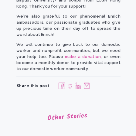
Baptist University) and soaps from LUSH Hong
Kong. Thank you for your support!
We're also grateful to our phenomenal Enrich
ambassadors, our passionate graduates who give
up precious time on their day off to spread the
word about Enrich!
We will continue to give back to our domestic
worker and nonprofit communities, but we need
your help too. Please
make a donation
, or even
become a monthly donor, to provide vital support
to our domestic worker community.
Share this post
Other Stories