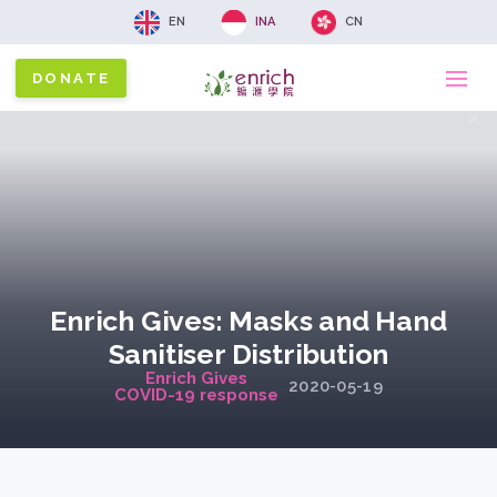
EN
INA
CN
DONATE
Ma
x
na
Enrich Gives: Masks and Hand
Sanitiser Distribution
Enrich Gives
2020-05-19
COVID-19 response