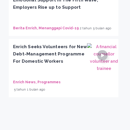
Employers Rise up to Support
Berita Enrich, Menanggapi Covid-19
2 tahun 5 bulan ago
Enrich Seeks Volunteers for New
Debt-Management Programme
For Domestic Workers
Enrich News, Programmes
5 tahun 1 bulan ago