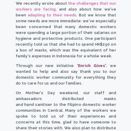
We recently wrote about
the challenges that our
workers are facing
, and also about how we've
been
adapting to their needs
. But we know that
some needs are more immediate: we've especially
been concerned that many domestic workers
were spending a large portion of their salaries on
hygiene and protective products. One participant
recently told us that she had to spend HK$250 on
a box of masks, which was the equivalent of her
family's expenses in Indonesia for a whole week.
Through our new initiative
'Enrich Gives'
, we
wanted to help and also say thank you to our
domestic worker community for everything they
do to care for us and our families.
On Mother's Day weekend, our staff and
ambassadors distributed masks
and hand sanitiser to the Filipino domestic worker
communities in Central. Many of the workers we
spoke to told us of their experiences and
concerns at this time, glad to have someone to
share their stories with. We also plan to distribute