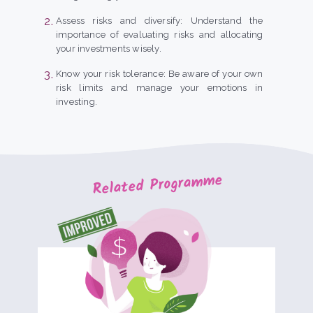
Assess risks and diversify: Understand the
importance of evaluating risks and allocating
your investments wisely.
Know your risk tolerance: Be aware of your own
risk limits and manage your emotions in
investing.
Related Programme