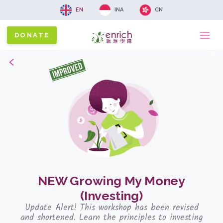
EN
INA
CN
DONATE
Ma
x
Back
na
NEW Growing My Money
(Investing)
Update Alert! This workshop has been revised
and shortened. Learn the principles to investing