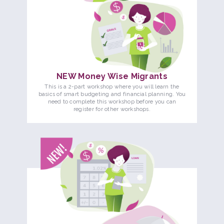
NEW Money Wise Migrants
This is a 2-part workshop where you will learn the
basics of smart budgeting and financial planning. You
need to complete this workshop before you can
register for other workshops.