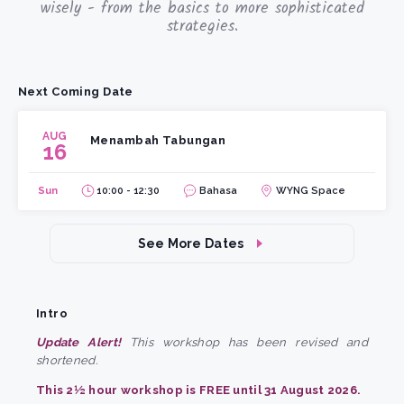
wisely - from the basics to more sophisticated
strategies.
Next Coming Date
AUG
Menambah Tabungan
16
Sun
10:00 - 12:30
Bahasa
WYNG Space
See More Dates
Intro
Update Alert!
This workshop has been revised and
shortened.
This 2½ hour workshop is FREE until 31 August 2026.