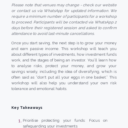
Please note that venues may change - check our website
or contact us via WhatsApp for updated information. We
require a minimum number of participants for a workshop
to proceed. Participants will be contacted via WhatsApp 2
days before their registered session and asked to confirm
attendance to avoid last-minute cancellations.
Once you start saving, the next step is to grow your money
and earn passive income. This workshop will teach you
about different types of investments, how investment funds
work, and the stages of being an investor. You’ll learn how
to analyse risks, protect your money, and grow your
savings wisely, including the idea of diversifying, which is
often said as “don't put all your eggs in one basket.” This
workshop will also help you understand your own risk
tolerance and emotional habits.
Key Takeaways
Prioritise protecting your funds: Focus on
safeguarding your investments