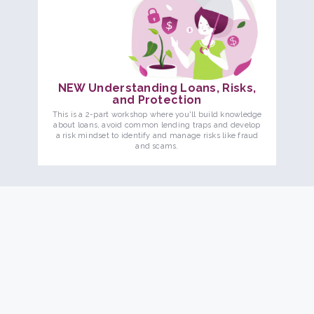
NEW Understanding Loans, Risks,
and Protection
This is a 2-part workshop where you'll build knowledge
about loans, avoid common lending traps and develop
a risk mindset to identify and manage risks like fraud
and scams.