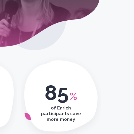
85
%
of Enrich
participants save
more money