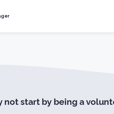
ager
 not start by being a volunt