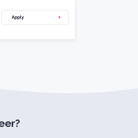
Apply
eer?