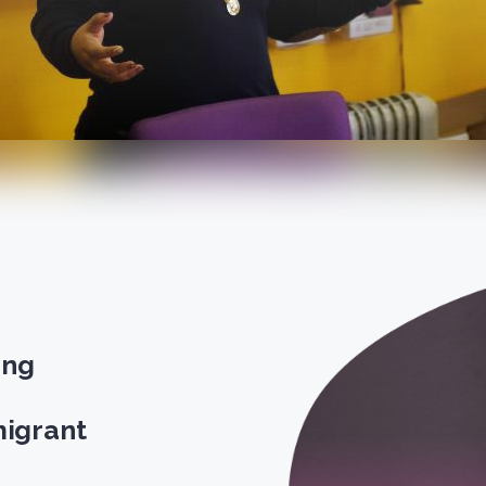
ong
igrant