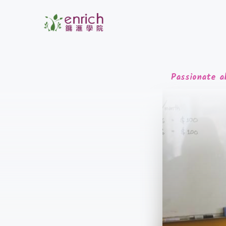
Passionate a