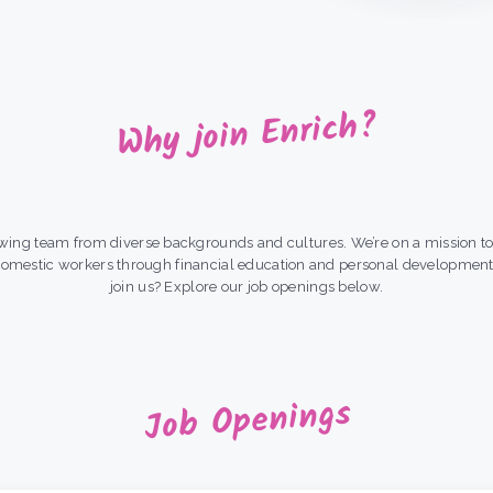
Why join Enrich?
wing team from diverse backgrounds and cultures. We’re on a mission to 
domestic workers through financial education and personal developmen
join us? Explore our job openings below.
Job Openings