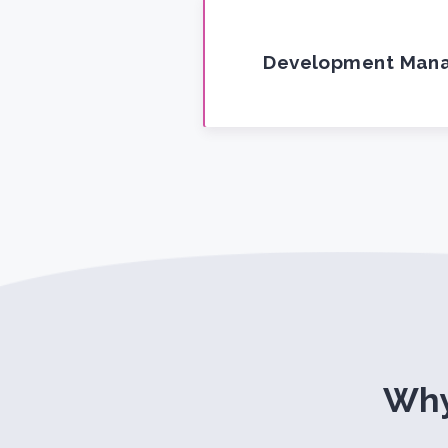
Development Man
Why