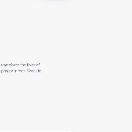
transform the lives of
t programmes. Want to