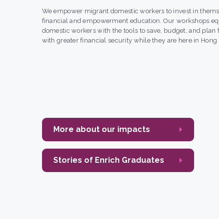
We empower migrant domestic workers to invest in thems
financial and empowerment education. Our workshops eq
domestic workers with the tools to save, budget, and plan f
with greater financial security while they are here in Hong
More about our impacts
Stories of Enrich Graduates