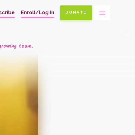
scribe
Enroll/Log In
DONATE
Ma
na
x
growing team.