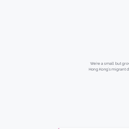
We’re a small but gro
Hong Kong’s migrant 