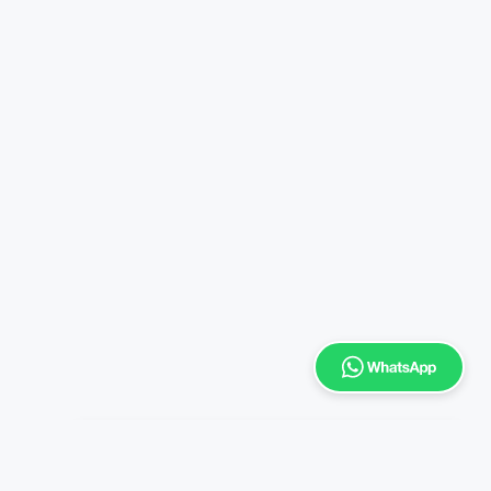
Enrich