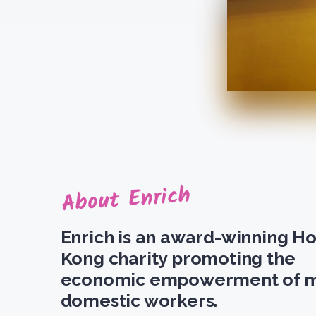
About Enrich
Enrich is an award-winning H
Kong charity promoting the
economic empowerment of m
domestic workers.