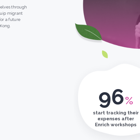
elves through
uip migrant
or a future
 Kong.
96
%
start tracking their
expenses after
Enrich workshops