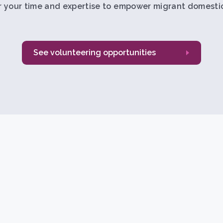
r your time and expertise to empower migrant domestic
See volunteering opportunities