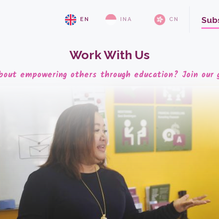
Sub
EN
INA
CN
Work With Us
bout empowering others through education? Join our 