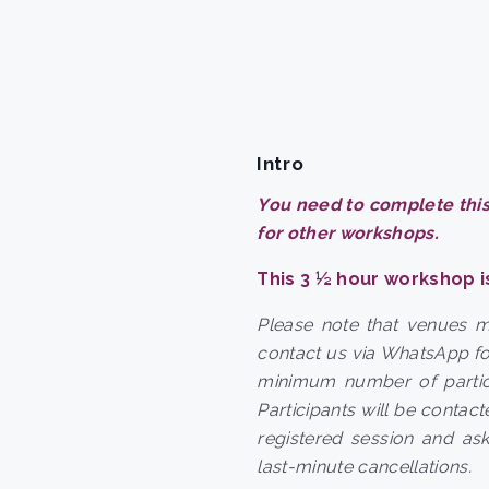
Intro
You need to complete this
for other workshops.
This 3 ½ hour workshop i
Please note that venues 
contact us via WhatsApp fo
minimum number of partic
Participants will be contac
registered session and as
last-minute cancellations.