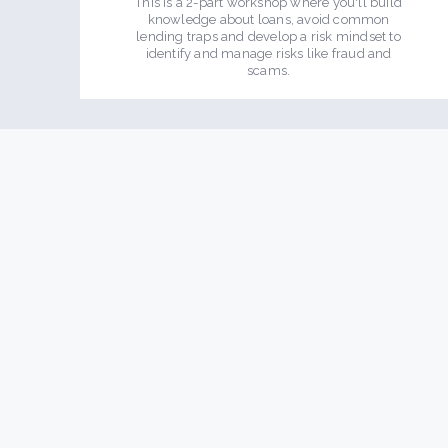
This is a 2-part workshop where you'll build
knowledge about loans, avoid common
lending traps and develop a risk mindset to
identify and manage risks like fraud and
scams.