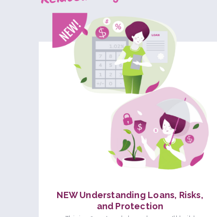
NEW Understanding Loans, Risks,
and Protection