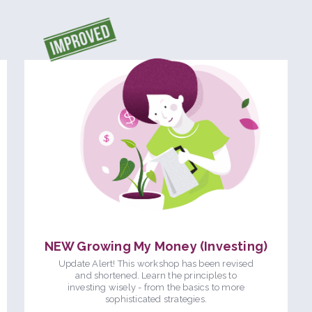
NEW Growing My Money (Investing)
Update Alert! This workshop has been revised
and shortened. Learn the principles to
investing wisely - from the basics to more
sophisticated strategies.