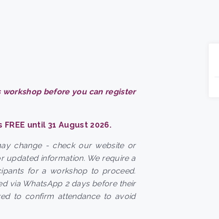
 workshop before you can register
s FREE until 31 August 2026.
may change - check our website or
r updated information. We require a
ipants for a workshop to proceed.
ted via WhatsApp 2 days before their
ked to confirm attendance to avoid