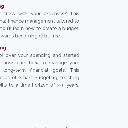
ng
t track with your expenses? This
nal finance management tailored to
You'll learn how to create a budget,
towards becoming debt-free.
ing
ol over your spending and started
an now learn how to manage your
long-term financial goals. This
sics of Smart Budgeting, teaching
lls to a time horizon of 3-5 years,