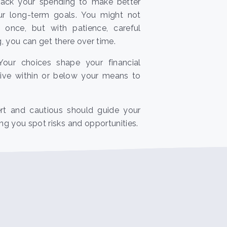
track your spending to make better
ur long-term goals. You might not
 once, but with patience, careful
ng, you can get there over time.
: Your choices shape your financial
o live within or below your means to
ert and cautious should guide your
g you spot risks and opportunities.