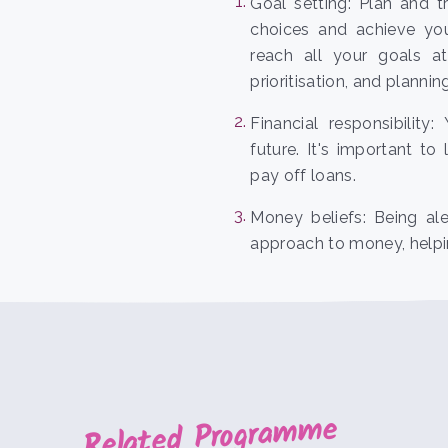
Goal setting: Plan and 
choices and achieve yo
reach all your goals at
prioritisation, and planni
Financial responsibility
future. It's important t
pay off loans.
Money beliefs: Being al
approach to money, helpin
Related Programme