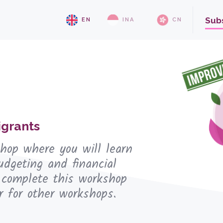
Sub
EN
INA
CN
grants
shop where you will learn
udgeting and financial
 complete this workshop
r for other workshops.