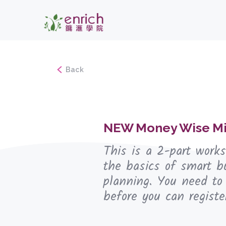
Back
NEW Money Wise Mi
This is a 2-part work
the basics of smart b
planning. You need to
before you can registe