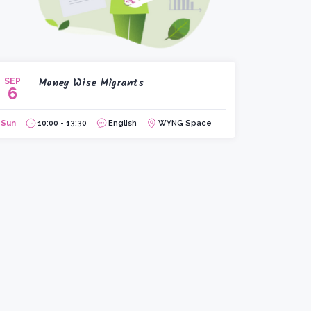
Money Wise Migrants
SEP
6
Sun
10:00 - 13:30
English
WYNG Space