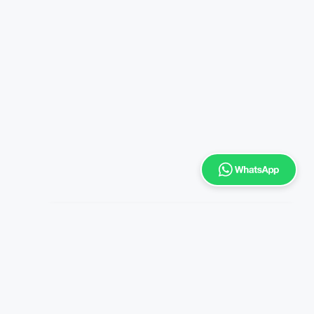
Enrich
Typically replies within a day