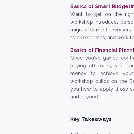
Basics of Smart Budgeti
Want to get on the righ
workshop introduces perso
migrant domestic workers. 
track expenses, and work 
Basics of Financial Plann
Once you've gained contr
paying off loans, you c
money to achieve your 
workshop builds on the Ba
you how to apply those ski
and beyond.
Key Takeaways