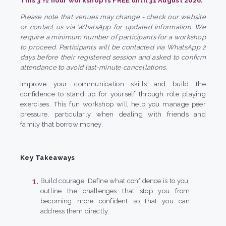
This 3 ½ hour workshop is FREE until 31 August 2026.
Please note that venues may change - check our website
or contact us via WhatsApp for updated information. We
require a minimum number of participants for a workshop
to proceed. Participants will be contacted via WhatsApp 2
days before their registered session and asked to confirm
attendance to avoid last-minute cancellations.
Improve your communication skills and build the
confidence to stand up for yourself through role playing
exercises. This fun workshop will help you manage peer
pressure, particularly when dealing with friends and
family that borrow money.
Key Takeaways
Build courage: Define what confidence is to you;
outline the challenges that stop you from
becoming more confident so that you can
address them directly.