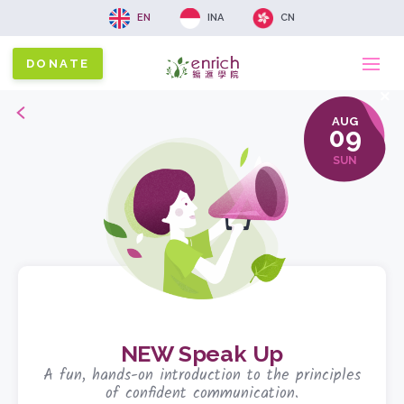
EN
INA
CN
DONATE
Ma
x
Back
AUG
na
09
SUN
NEW Speak Up
A fun, hands-on introduction to the principles
of confident communication.