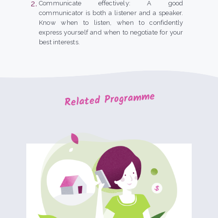
Communicate effectively: A good
communicator is both a listener and a speaker.
Know when to listen, when to confidently
express yourself and when to negotiate for your
best interests.
Related Programme