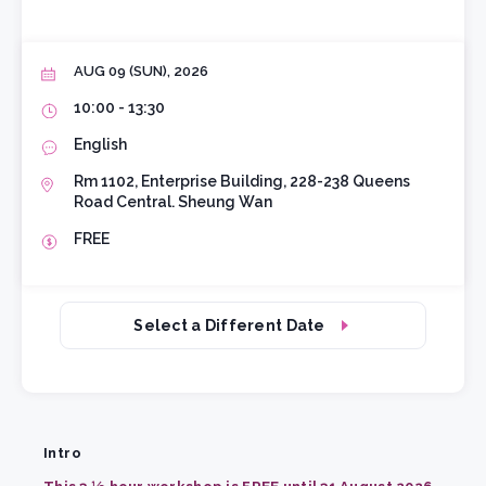
AUG 09 (SUN), 2026
10:00 - 13:30
English
Rm 1102, Enterprise Building, 228-238 Queens
Road Central. Sheung Wan
FREE
Select a Different Date
Intro