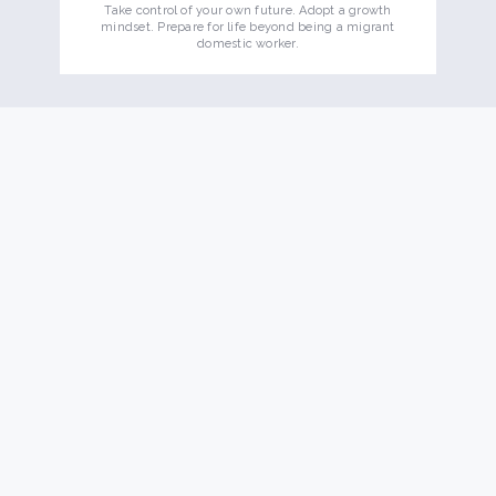
Take control of your own future. Adopt a growth
mindset. Prepare for life beyond being a migrant
domestic worker.