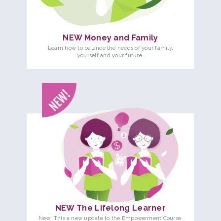
NEW Money and Family
Learn how to balance the needs of your family,
yourself and your future.
NEW The Lifelong Learner
New! This a new update to the Empowerment Course.