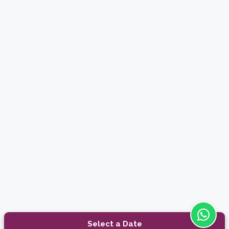
Select a Date