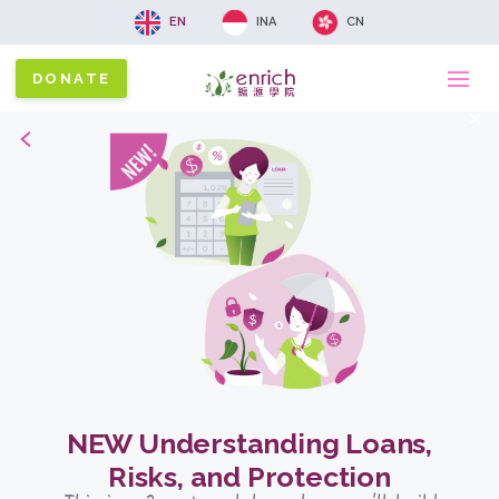
EN
INA
CN
DONATE
Ma
x
Back
na
NEW Understanding Loans,
Risks, and Protection