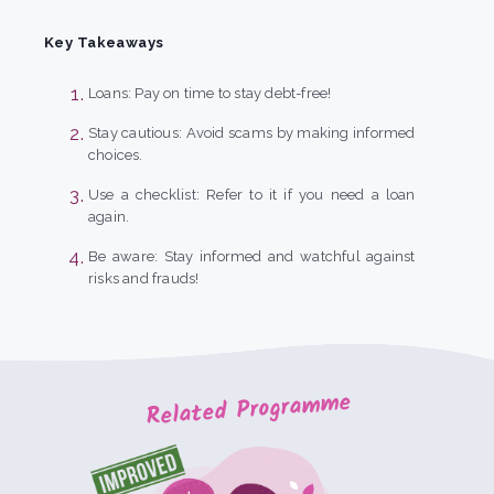
Key Takeaways
Loans: Pay on time to stay debt-free!
Stay cautious: Avoid scams by making informed
choices.
Use a checklist: Refer to it if you need a loan
again.
Be aware: Stay informed and watchful against
risks and frauds!
Related Programme