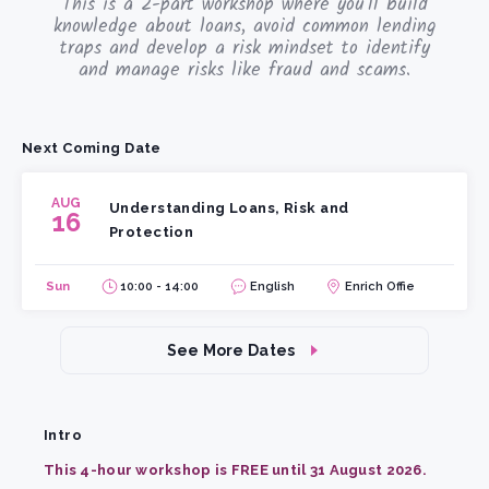
This is a 2-part workshop where you'll build
knowledge about loans, avoid common lending
traps and develop a risk mindset to identify
and manage risks like fraud and scams.
Next Coming Date
AUG
Understanding Loans, Risk and
16
Protection
Sun
10:00 - 14:00
English
Enrich Offie
See More Dates
Intro
This 4-hour workshop is FREE until 31 August 2026.