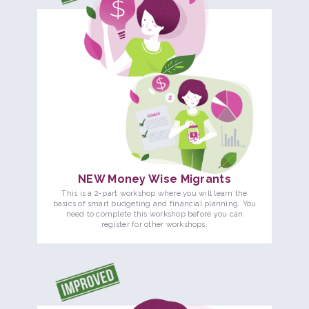
NEW Money Wise Migrants
This is a 2-part workshop where you will learn the
basics of smart budgeting and financial planning. You
need to complete this workshop before you can
register for other workshops.