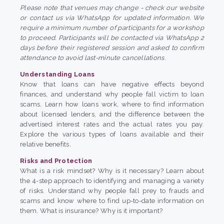
Please note that venues may change - check our website
or contact us via WhatsApp for updated information. We
require a minimum number of participants for a workshop
to proceed. Participants will be contacted via WhatsApp 2
days before their registered session and asked to confirm
attendance to avoid last-minute cancellations.
Understanding Loans
Know that loans can have negative effects beyond
finances, and understand why people fall victim to loan
scams. Learn how loans work, where to find information
about licensed lenders, and the difference between the
advertised interest rates and the actual rates you pay.
Explore the various types of loans available and their
relative benefits.
Risks and Protection
What is a risk mindset? Why is it necessary? Learn about
the 4-step approach to identifying and managing a variety
of risks. Understand why people fall prey to frauds and
scams and know where to find up-to-date information on
them. What is insurance? Why is it important?