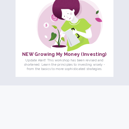
NEW Growing My Money (Investing)
Update Alert! This workshop has been revised and
shortened. Learn the principles to investing wisely -
from the basics to more sophisticated strategies.