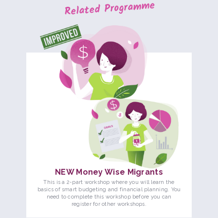
Related Programme
NEW Money Wise Migrants
This is a 2-part workshop where you will learn the
basics of smart budgeting and financial planning. You
need to complete this workshop before you can
register for other workshops.