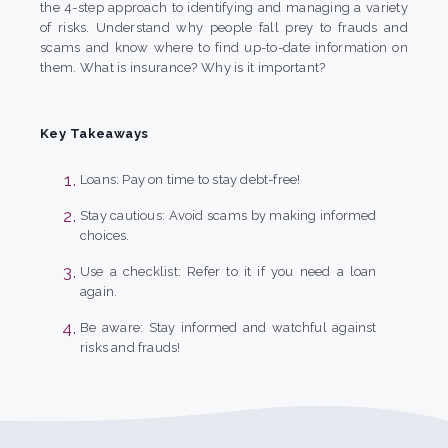
the 4-step approach to identifying and managing a variety
of risks. Understand why people fall prey to frauds and
scams and know where to find up-to-date information on
them. What is insurance? Why is it important?
Key Takeaways
Loans: Pay on time to stay debt-free!
Stay cautious: Avoid scams by making informed
choices.
Use a checklist: Refer to it if you need a loan
again.
Be aware: Stay informed and watchful against
risks and frauds!