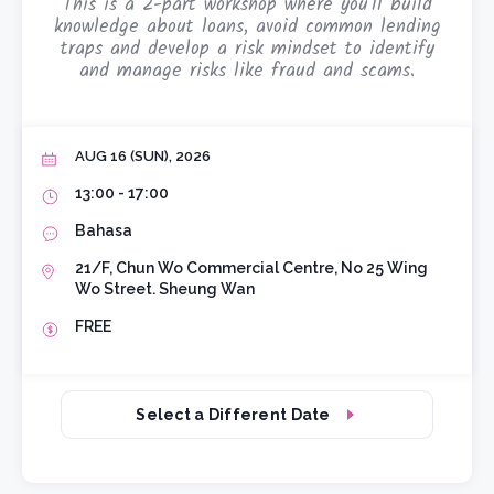
This is a 2-part workshop where you'll build
knowledge about loans, avoid common lending
traps and develop a risk mindset to identify
and manage risks like fraud and scams.
AUG 16 (SUN), 2026
13:00 - 17:00
Bahasa
21/F, Chun Wo Commercial Centre, No 25 Wing
Wo Street. Sheung Wan
FREE
Select a Different Date