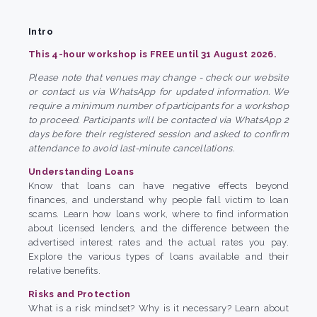
Intro
This 4-hour workshop is FREE until 31 August 2026.
Please note that venues may change - check our website
or contact us via WhatsApp for updated information. We
require a minimum number of participants for a workshop
to proceed. Participants will be contacted via WhatsApp 2
days before their registered session and asked to confirm
attendance to avoid last-minute cancellations.
Understanding Loans
Know that loans can have negative effects beyond
finances, and understand why people fall victim to loan
scams. Learn how loans work, where to find information
about licensed lenders, and the difference between the
advertised interest rates and the actual rates you pay.
Explore the various types of loans available and their
relative benefits.
Risks and Protection
What is a risk mindset? Why is it necessary? Learn about