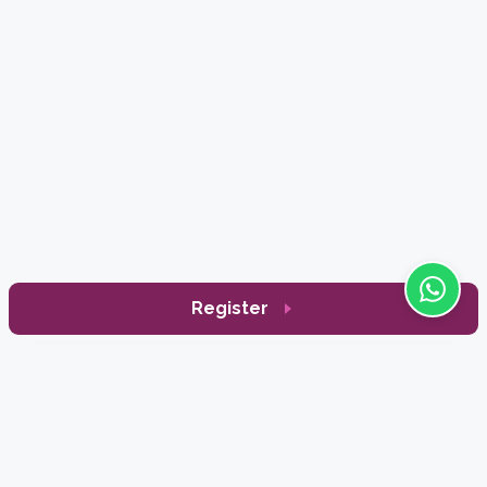
Register
Enrich
Typically replies within a day
Sign Up to Receive Our News