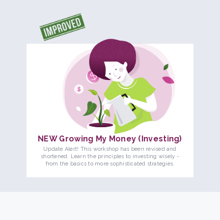
NEW Growing My Money (Investing)
Update Alert! This workshop has been revised and
shortened. Learn the principles to investing wisely -
from the basics to more sophisticated strategies.