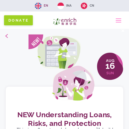
EN
INA
CN
DONATE
Ma
x
Back
na
AUG
16
SUN
NEW Understanding Loans,
Risks, and Protection