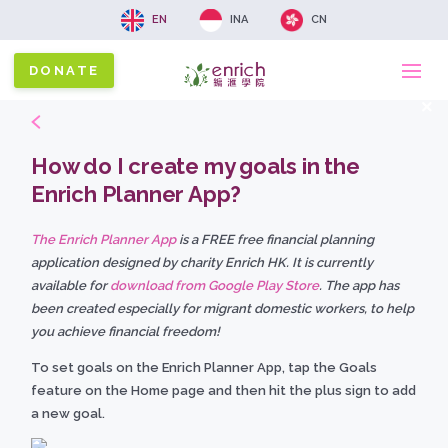
EN
INA
CN
DONATE
Ma
x
na
How do I create my goals in the
Enrich Planner App?
The Enrich Planner App
is a FREE free financial planning
application designed by charity Enrich HK. It is currently
available for
download from Google Play Store
. The app has
been created especially for migrant domestic workers, to help
you achieve financial freedom!
To set goals on the Enrich Planner App, tap the Goals
feature on the Home page and then hit the plus sign to add
a new goal.