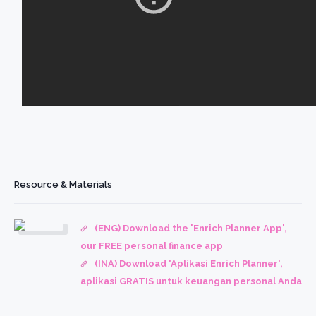
Resource & Materials
(ENG) Download the 'Enrich Planner App',
our FREE personal finance app
(INA) Download 'Aplikasi Enrich Planner',
aplikasi GRATIS untuk keuangan personal Anda