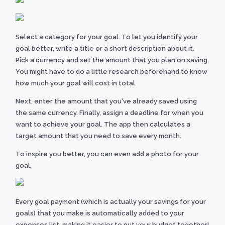
Select a category for your goal. To let you identify your
goal better, write a title or a short description about it.
Pick a currency and set the amount that you plan on saving.
You might have to do a little research beforehand to know
how much your goal will cost in total.
Next, enter the amount that you've already saved using
the same currency. Finally, assign a deadline for when you
want to achieve your goal. The app then calculates a
target amount that you need to save every month.
To inspire you better, you can even add a photo for your
goal.
Every goal payment (which is actually your savings for your
goals) that you make is automatically added to your
expenses list, making it easier to put your budget together!