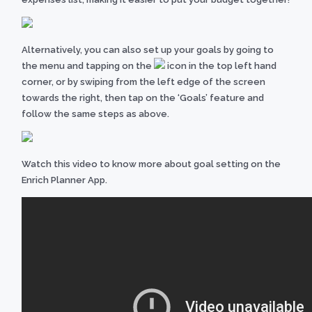
Alternatively,
you can also set up your goals by going to
the
menu and tapping on the
icon in the top left hand
corner, or by swiping from the left edge of the screen
towards the right, then tap on the ‘Goals’ feature and
follow the same steps as above.
Watch this video to know more about goal setting on the
Enrich Planner App.