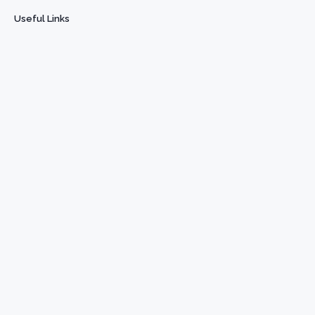
Useful Links