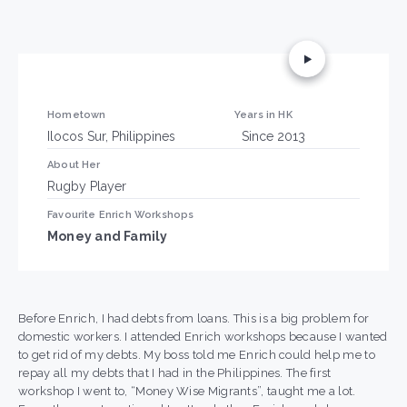
Hometown
Years in HK
Ilocos Sur, Philippines
Since 2013
About Her
Rugby Player
Favourite Enrich Workshops
Money and Family
Before Enrich, I had debts from loans. This is a big problem for
domestic workers. I attended Enrich workshops because I wanted
to get rid of my debts. My boss told me Enrich could help me to
repay all my debts that I had in the Philippines. The first
workshop I went to, “Money Wise Migrants”, taught me a lot.