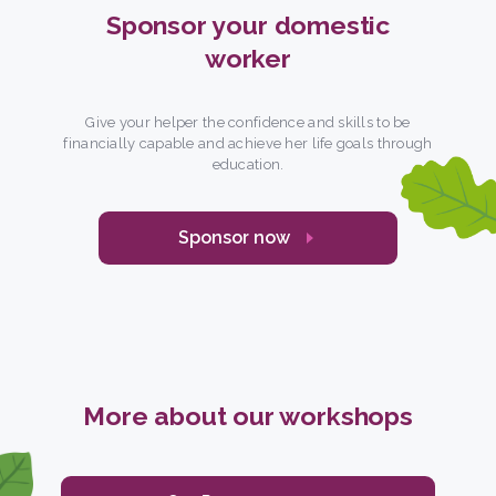
Sponsor your domestic
worker
Give your helper the confidence and skills to be
financially capable and achieve her life goals through
education.
Sponsor now
More about our workshops