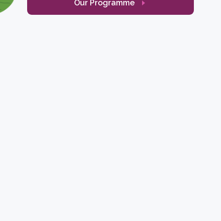
Our Programme