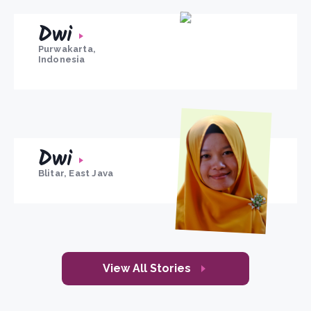
Dwi
Purwakarta,
Indonesia
Dwi
Blitar, East Java
View All Stories