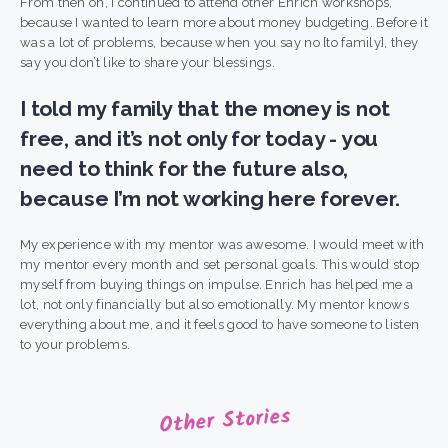
From then on, I continued to attend other Enrich workshops,
because I wanted to learn more about money budgeting.
Before it
was a lot of problems, because when you say no [to family], they
say you don’t like to share your blessings.
I told my family that the money is not
free, and it’s not only for today - you
need to think for the future also,
because I’m not working here forever.
My experience with my mentor was awesome. I would meet with
my mentor every month and set personal goals. This would stop
myself from buying things on impulse. Enrich has helped me a
lot, not only financially but also emotionally. My mentor knows
everything about me, and it feels good to have someone to listen
to your problems.
Other Stories