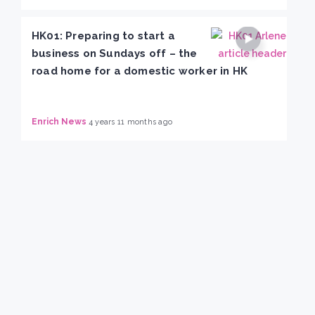
HK01: Preparing to start a
business on Sundays off – the
road home for a domestic worker in HK
Enrich News
4 years 11 months ago