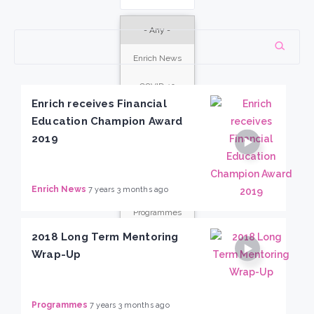
- Any -
Enrich News
COVID-19
response
Enrich receives Financial
Education Champion Award
Enrich Gives
2019
Events
Stories
Enrich News
7 years 3 months ago
Programmes
2018 Long Term Mentoring
Wrap-Up
Programmes
7 years 3 months ago