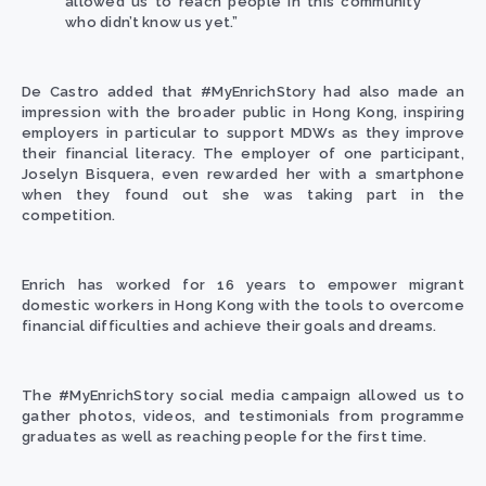
allowed us to reach people in this community
who didn’t know us yet.”
De Castro
added that #MyEnrichStory had also made an
impression with the broader public in Hong Kong, inspiring
employers in particular to support MDWs as they improve
their financial literacy. The employer of one participant,
Joselyn Bisquera, even rewarded her with a smartphone
when they found out she was taking part in the
competition.
Enrich
has worked for 16 years to empower migrant
domestic workers in Hong Kong with the tools to overcome
financial difficulties and achieve their goals and dreams.
The #MyEnrichStory social media campaign allowed us to
gather photos, videos, and testimonials from programme
graduates as well as reaching people for the first time.