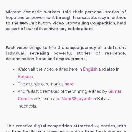
Migrant domestic workers told their personal stories of
hope and empowerment through financial literacy in entries
to the
#MyEnrichStory
Video Storytelling Competition, held
as part of our 16
th
anniversary celebrations.
Each video brings to life the unique journey of a different
individual, revealing powerful
stories of resilience,
determination, hope and empowerment.
Watch all the
video entries
here in
English
and also in
Bahasa
.
The awards ceremonies
here
And fantastic remakes of the winning entries
by
Silmar
Coresis
in Filipino and
Nani Wijayanti
in Bahasa
Indonesia.
This creative digital competition attracted 24 entries, with
11 from the Filipino community and 13 from the Indonesian