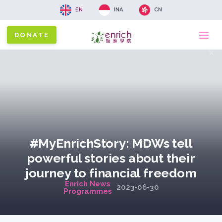
EN
INA
CN
DONATE
Ma
x
na
#MyEnrichStory: MDWs tell
powerful stories about their
journey to financial freedom
Enrich News
2023-06-30
Programmes