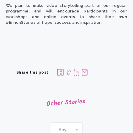
We plan to make video storytelling part of our regular
programme, and will encourage participants in our
workshops and online events to share their own
#EnrichStories of hope, success and inspiration.
Share this post
Other Stories
- Any -