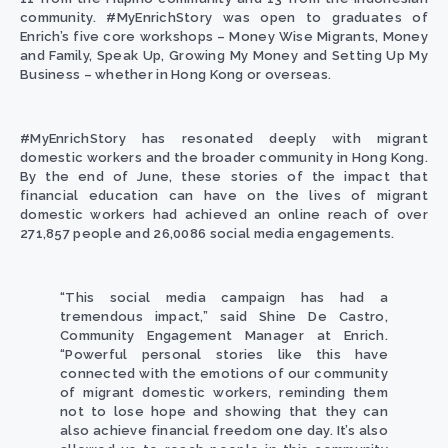
community. #MyEnrichStory was open to graduates of
Enrich’s five core workshops –
Money Wise Migrants, Money
and Family, Speak Up, Growing My Money and Setting Up My
Business – whether in Hong Kong or overseas.
#MyEnrichStory has resonated deeply with migrant
domestic workers and the broader community in Hong Kong.
By the end of June, these stories of the impact that
financial education can have on the lives of migrant
domestic workers had achieved an online reach of over
271,857 people and 26,0086 social media engagements.
“This social media campaign has had a
tremendous impact,” said
Shine De Castro,
Community Engagement Manager
at Enrich.
“Powerful personal stories like this have
connected with the emotions of our community
of migrant domestic workers, reminding them
not to lose hope and showing that they can
also achieve financial freedom one day. It’s also