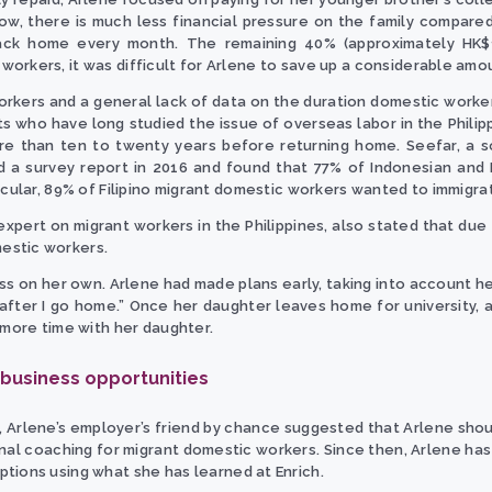
ow, there is much less financial pressure on the family compared
back home every month. The remaining 40% (approximately HK$
orkers, it was difficult for Arlene to save up a considerable amo
rkers and a general lack of data on the duration domestic worker
ts who have long studied the issue of overseas labor in the Phili
e than ten to twenty years before returning home. Seefar, a so
d a survey report in 2016 and found that 77% of Indonesian and 
icular, 89% of Filipino migrant domestic workers wanted to immigra
 expert on migrant workers in the Philippines, also stated that due
estic workers.
s on her own. Arlene had made plans early, taking into account her 
 after I go home.” Once her daughter leaves home for university, 
 more time with her daughter.
 business opportunities
8, Arlene’s employer’s friend by chance suggested that Arlene shoul
nal coaching for migrant domestic workers. Since then, Arlene has 
tions using what she has learned at Enrich.