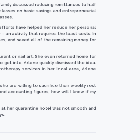
r family discussed reducing remittances to half
lasses on basic savings and entrepreneurial
asses.
s efforts have helped her reduce her personal
an activity that requires the least costs. In
ses, and saved all of the remaining money for
urant or nail art. She even returned home for
o get into, Arlene quickly dismissed the idea.
totherapy services in her local area, Arlene
ho are willing to sacrifice their weekly rest
tand accounting figures, how will I know if my
rk at her quarantine hotel was not smooth and
ys.