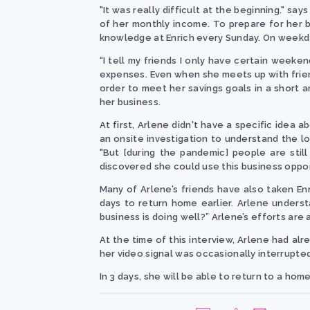
"It was really difficult at the beginning." s
of her monthly income. To prepare for her 
knowledge at Enrich every Sunday. On weekd
“I tell my friends I only have certain weeke
expenses. Even when she meets up with friend
order to meet her savings goals in a short 
her business.
At first, Arlene didn't have a specific idea
an onsite investigation to understand the loc
"But [during the pandemic] people are still
discovered she could use this business oppor
Many of Arlene’s friends have also taken En
days to return home earlier. Arlene understa
business is doing well?”
Arlene’s efforts are 
At the time of this interview, Arlene had al
her video signal was occasionally interrupted
In 3 days, she will be able to return to a ho