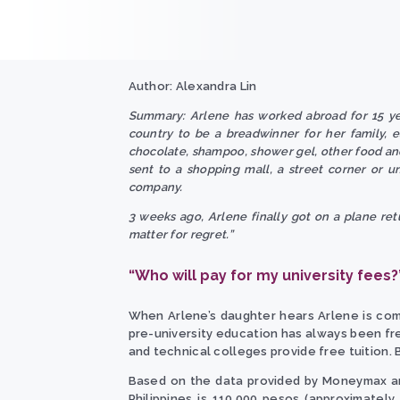
Author: Alexandra Lin
Summary: Arlene has worked abroad for 15 yea
country to be a breadwinner for her family, 
chocolate, shampoo, shower gel, other food and
sent to a shopping mall, a street corner or u
company.
3 weeks ago, Arlene finally got on a plane retu
matter for regret.”
“Who will pay for my university fees?
When Arlene’s daughter hears Arlene is comin
pre-university education has always been fre
and technical colleges provide free tuition. B
Based on the data provided by Moneymax and 
Philippines is 110,000 pesos (approximately