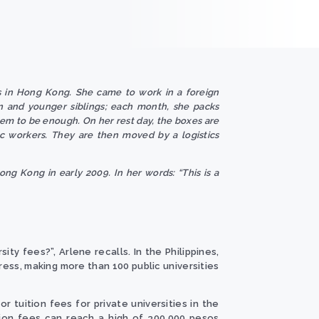
s in Hong Kong. She came to work in a foreign
n and younger siblings; each month, she packs
em to be enough. On her rest day, the boxes are
ic workers. They are then moved by a logistics
ong Kong in early 2009. In her words: “This is a
y fees?”, Arlene recalls. In the Philippines,
ress, making more than 100 public universities
 tuition fees for private universities in the
ition fees can reach a high of 300,000 pesos