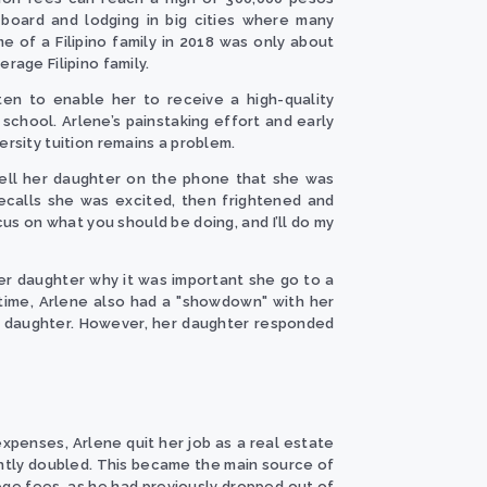
 board and lodging in big cities where many
e of a Filipino family in 2018 was only about
rage Filipino family.
ten to enable her to receive a high-quality
school. Arlene’s painstaking effort and early
rsity tuition remains a problem.
tell her daughter on the phone that she was
recalls she was excited, then frightened and
us on what you should be doing, and I’ll do my
er daughter why it was important she go to a
s time, Arlene also had a "showdown" with her
r daughter. However, her daughter responded
expenses, Arlene quit her job as a real estate
ntly doubled. This became the main source of
lege fees, as he had previously dropped out of