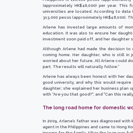
(approximately HK$46,000) per year. This f
universities are located. According to data 
313,000 pesos (approximately HK$48,000). This
Arlene has invested large amounts of mone
education. It was also to ensure her daught
investment soon paid off, and her daughter s
Although Arlene had made the decision to 
coming home. Her daughter, who is still in 
worried about her future. All Arlene could do
part. The results will naturally follow.”
Arlene has always been honest with her dau
good university, and why this would require
daughter; she explained her business plan 
with “Are you that good?", and "Can this rea
The long road home for domestic w
In 2009, Arlene’s father was diagnosed with k
agent in the Philippines and came to Hong K
income for the family. After the loan was fu