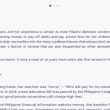
rs, and her experience is similar to most Filipino domestic worker
earning money to pay off debts and pay school fees for her childre
 daily necessities into the many cardboard boxes that always don’t se
nder a flyover in Central that are also frequented by other domest
rn home. It took a total of 12 years from when she first arrived in H
”
g home, her reaction was “horror” – “Who will pay for my universit
e. In 2018, a new education bill was passed by the Philippine Cong
ut good private universities still charge high fees.
Philippine financial information website imoney, the baseline for
 HK$17,000) per year. Depending on the major and university, tu