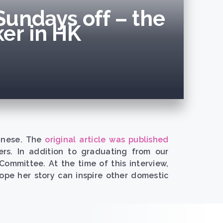
Sundays off – the
er in HK
hinese. The
original article was published
ers. In addition to graduating from our
mmittee. At the time of this interview,
pe her story can inspire other domestic