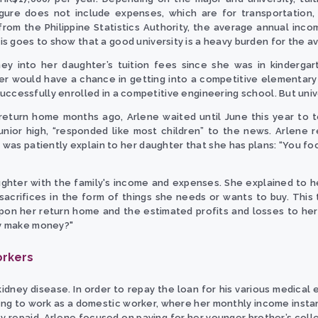
igure does not include expenses, which are for transportation,
from the Philippine Statistics Authority, the average annual incom
 goes to show that a good university is a heavy burden for the ave
y into her daughter’s tuition fees since she was in kindergar
er would have a chance in getting into a competitive elementary 
uccessfully enrolled in a competitive engineering school. But unive
return home months ago, Arlene waited until June this year to 
junior high, “responded like most children” to the news. Arlene 
 was patiently explain to her daughter that she has plans: “You foc
ghter with the family's income and expenses. She explained to h
 sacrifices in the form of things she needs or wants to buy. Thi
upon her return home and the estimated profits and losses to he
lly make money?"
orkers
idney disease. In order to repay the loan for his various medical 
ong to work as a domestic worker, where her monthly income insta
lly repaid, Arlene focused on paying for her younger brother’s col