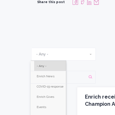
Share this post
- Any -
- Any -
Enrich News
COVID-19 response
Enrich rece
Enrich Gives
Champion A
Events