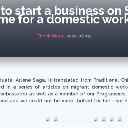
to start a business on 
me for a domestic work
Enrich News
2021-08-19
duate, Arlene Saga, is translated from Traditional C
d in a series of articles on migrant domestic work
ambassador as well as a member of our Programmes Co
od and we could not be more thrilled for her - we ho