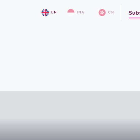
Sub
EN
INA
CN