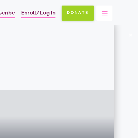
scribe
Enroll/Log In
DONATE
Ma
na
x