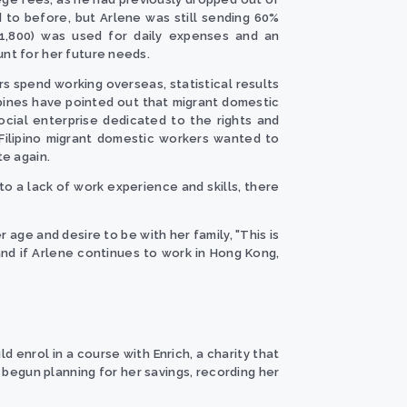
 to before, but Arlene was still sending 60%
1,800) was used for daily expenses and an
unt for her future needs.
s spend working overseas, statistical results
ppines have pointed out that migrant domestic
cial enterprise dedicated to the rights and
Filipino migrant domestic workers wanted to
te again.
 to a lack of work experience and skills, there
age and desire to be with her family, "This is
and if Arlene continues to work in Hong Kong,
d enrol in a course with Enrich, a charity that
begun planning for her savings, recording her