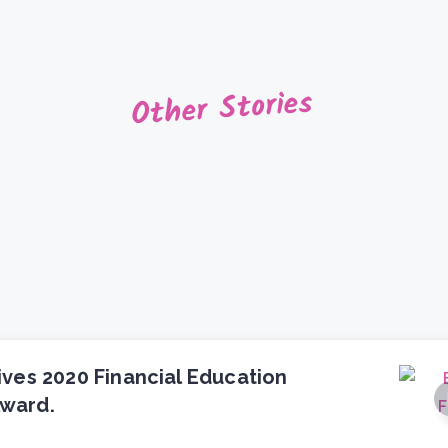
Other Stories
ives 2020 Financial Education
ward.