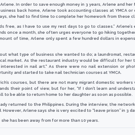
ays Arlene. In order to save enough money in 3 years, Arlene and he
business back home, Arlene took accounting classes at YMCA or c
ays, she had to find time to complete her homework from these cl
nds free, as I have to use my rest days to go to classes.” Arlene’
s once a month, she often urges everyone to go hiking together – 
amount of time, Arlene only spent a few hundred dollars in expen
 about what type of business she wanted to do; a laundromat, resta
al market. As the restaurant industry would be difficult for her t
 interested in nail art." As there were no nail extension or pho
tunity and started to take nail technician courses at YMCA.
rich’s courses, but there are not many migrant domestic workers w
nds their point of view, but for her, “If I don’t learn and unders
all to be able to return home to her daughter as soon as possible.
ready returned to the Philippines. During the interview, the netwo
. However, Arlene says she is very excited to “leave prison” in 3 da
me she has been away from for more than 10 years.