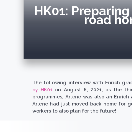
HK01: Preparing 
road ho
The following interview with Enrich gra
by HK01
on August 6, 2021, as the thir
programmes, Arlene was also an Enrich 
Arlene had just moved back home for go
workers to also plan for the future!