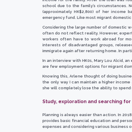
school due to the family’s circumstances. N
(approximately HK$2,800) of her income 
emergency fund. Like most migrant domestic w
Considering the large number of domestic wo
often do not reflect reality. However, exper
workers often have to work abroad for mor
interests of disadvantaged groups, release
immigrate again after returning home. In part
In an interview with HK01, Mary Lou Alcid, an
are few employment options for migrant dom
Knowing this, Arlene thought of doing busines
the only way I can maintain a higher income
she will completely lose the ability to spend
Study, exploration and searching for
Planning is always easier than action. In 201
provides basic financial education and perso
expenses and considering various business op